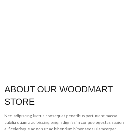
ABOUT OUR WOODMART
STORE
Nec adipiscing luctus consequat penatibus parturient massa
cubilia etiam a adipiscing enigm dignissim congue egestas sapien
a. Scelerisque ac non ut ac bibendum himenaeos ullamcorper