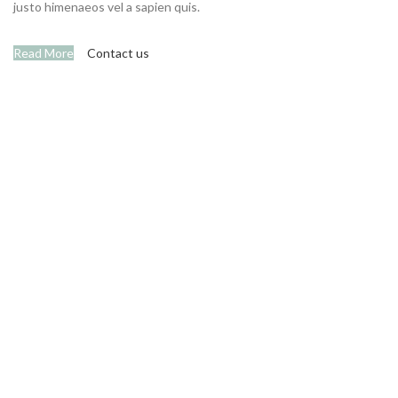
justo himenaeos vel a sapien quis.
Read More
Contact us