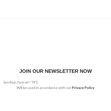
JOIN OUR NEWSLETTER NOW
[mc4wp_form id=”74″]
Will be used in accordance with our
Privacy Policy