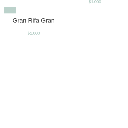
$
1.000
SOLD OUT
Gran Rifa Gran
$
1.000