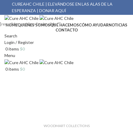
CUREAHC CHILE | ELEVÁNDOSE EN LAS ALAS DE LA
ESPERANZA | DONAR AQUÍ
[rev_slider_vc alias=”main-slider”]
HOME
QUIÉNES SOMOS
QUÉ HACEMOS
CÓMO AYUDAR
NOTICIAS
CONTACTO
Search
Login / Register
0
items
$
0
Menu
0
items
$
0
WOODMART COLLECTIONS