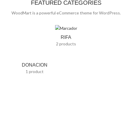
FEATURED CATEGORIES
WoodMart is a powerful eCommerce theme for WordPress.
RIFA
2 products
DONACION
1 product