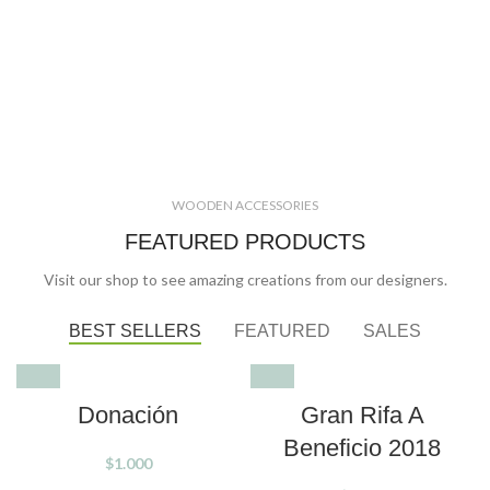
WOODEN ACCESSORIES
FEATURED PRODUCTS
Visit our shop to see amazing creations from our designers.
BEST SELLERS
FEATURED
SALES
SOLD OUT
Donación
Gran Rifa A
Beneficio 2018
$
1.000